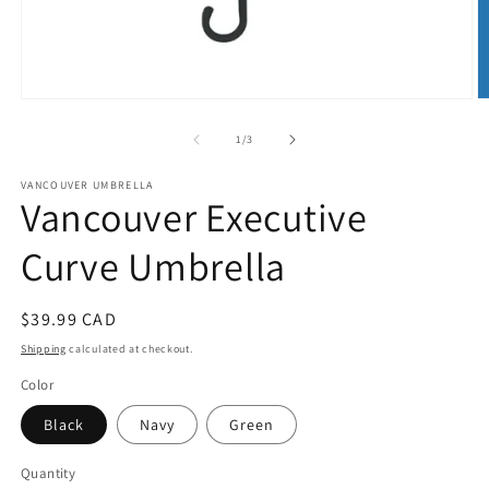
Open
O
media
m
1
2
of
1
/
3
in
in
modal
m
VANCOUVER UMBRELLA
Vancouver Executive
Curve Umbrella
Regular
$39.99 CAD
price
Shipping
calculated at checkout.
Color
Black
Navy
Green
Quantity