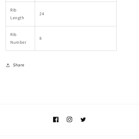
Rib
24
Length
Rib
8
Number
Share
Facebook
Instagram
Twitter