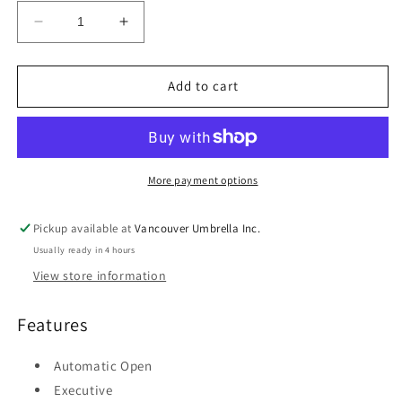
Decrease
Increase
quantity
quantity
for
for
Vancouver
Vancouver
Add to cart
Executive
Executive
Curve
Curve
Umbrella
Umbrella
More payment options
Pickup available at
Vancouver Umbrella Inc.
Usually ready in 4 hours
View store information
Features
Automatic Open
Executive