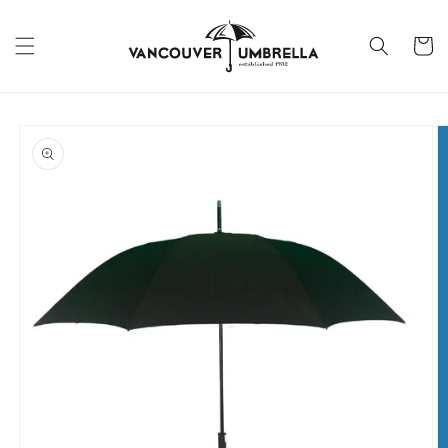
Skip to
content
Cart
Skip to
product
information