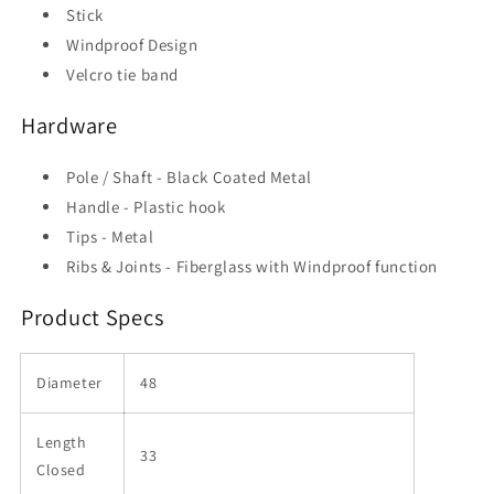
Stick
Windproof Design
Velcro tie band
Hardware
Pole / Shaft - Black Coated Metal
Handle - Plastic hook
Tips - Metal
Ribs & Joints - Fiberglass with Windproof function
Product Specs
Diameter
48
Length
33
Closed